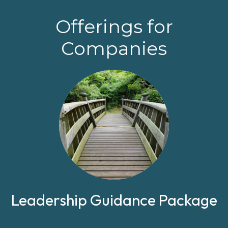
Offerings for
Companies
Leadership Guidance Package