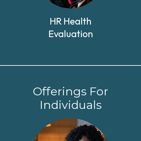
HR Health
Evaluation
Offerings For
Individuals