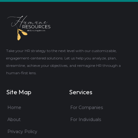
Take your HR strategy to the next level with our customizable,
engagement-centered solutions. Let us help you analyze, plan,
streamline, achieve your objectives, and reimagine HR through a
human-first lens.
Site Map
Services
Home
For Companies
About
For Individuals
Privacy Policy