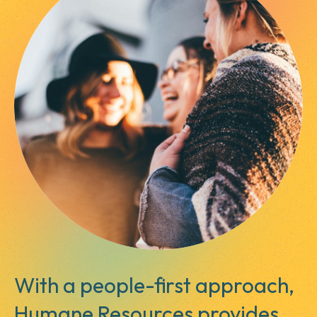
With a people-first approach,
Humane Resources provides