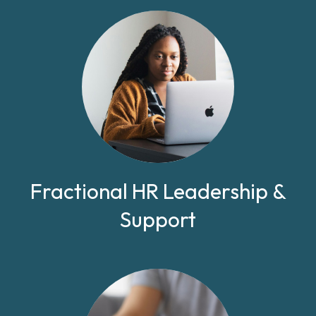
Fractional HR Leadership &
Support