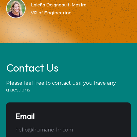
Laleña Daigneault-Mestre
VP of Engineering
Contact Us
Please feel free to contact us if you have any
questions
Email
hello@humane-hr.com