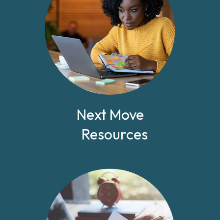
Next Move
Resources