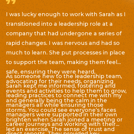
I was lucky enough to work with Sarah as I
S
transitioned into a leadership role at a
bu
company that had undergone a series of
t
rapid changes. I was nervous and had so
c
,
much to learn. She put processes in place
en
to support the team, making them feel
re
ng
safe, ensuring they were heard,
de
As someone new to the leadership team,
Wh
advocating for their needs, organizing
ev
Sarah kept me informed, fostering and
re
events and activities to help them to grow,
re
leading practices to connect me with my
sa
and generally being the calm in the
si
managers all while ensuring those
an
storms. You could see everyone’s faces
t
managers were supported in their own
ou
brighten when Sarah joined a meeting or
em
career journeys and working with their
he
led an exercise. The sense of trust and
co
direct reports. They provided key
u