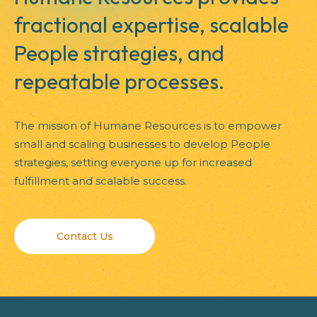
fractional expertise, scalable
People strategies, and
repeatable processes.
The mission of Humane Resources is to empower
small and scaling businesses to develop People
strategies, setting everyone up for increased
fulfillment and scalable success.
Contact Us