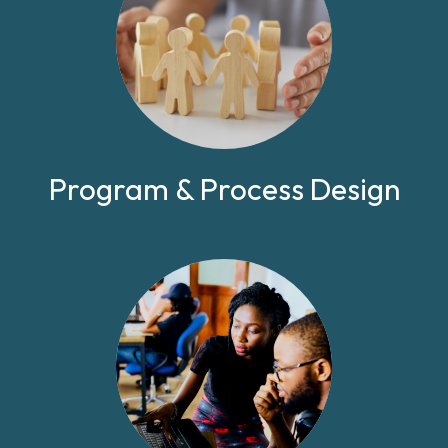
Program & Process Design