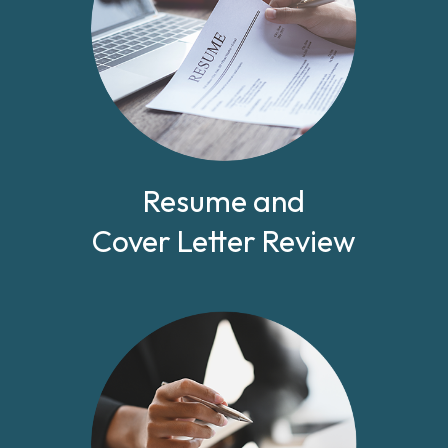
Resume and
Cover Letter Review