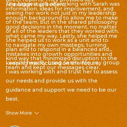
The biggest gift of working with Sarah was
relaxation was evident.
c
S
information, ideas for improvement, and
nu
seeing her work not just in my leadership
s
enough background to allow me to make
el
of the team, but in the shared philosophy
hu
good decisions in the moment, no matter
co
of all of the leaders that they worked with.
as
what came my way. Lastly, she helped me
e
She helped us to work as a unit and to
di
to navigate my own missteps, turning
St
plan and to respond in a balanced and
mistakes into growth opportunities and
on
kind way that minimized disruption to the
I would happily bring Sarah into any group
keeping me focused on the future.
an
team and kept our messages clear.
I was working with and trust her to assess
le
our needs and provide us with the
ot
guidance and support we need to be our
best.
Show More