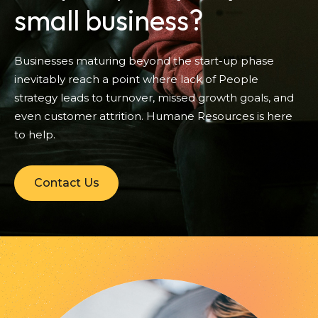
small business?
Businesses maturing beyond the start-up phase
inevitably reach a point where lack of People
strategy leads to turnover, missed growth goals, and
even customer attrition. Humane Resources is here
to help.
Contact Us