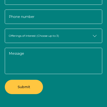
Offerings of Interest (Choose up to 3)
Submit