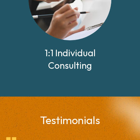
1:1 Individual
Consulting
Testimonials