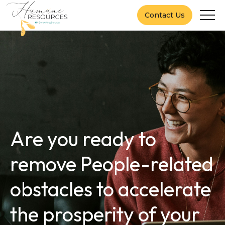
Contact Us
Are you ready to
remove People-related
obstacles to accelerate
the prosperity of your