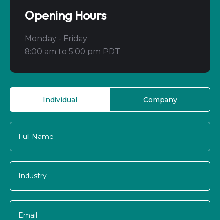
Opening Hours
Monday - Friday
8:00 am to 5:00 pm PDT
Individual
Company