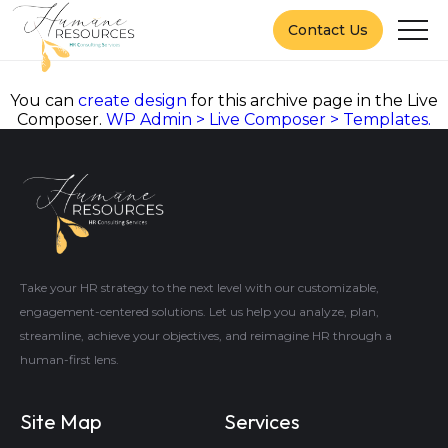
Contact Us
You can
create design
for this archive page in the Live
Composer.
WP Admin > Live Composer > Templates.
Take your HR strategy to the next level with our customizable,
engagement-centered solutions. Let us help you analyze, plan,
streamline, achieve your objectives, and reimagine HR through a
human-first lens.
Site Map
Services