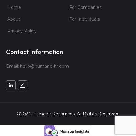
Home
For Companies
About
For Individuals
Privacy Policy
Contact Information
Email:
hello@humane-hr.com
®2024 Humane Resources. All Rights Reserved.